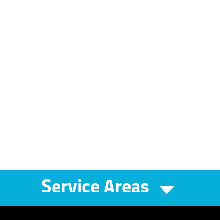
Service Areas