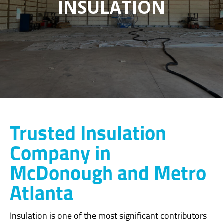
INSULATION
Trusted Insulation
Company in
McDonough and Metro
Atlanta
Insulation is one of the most significant contributors