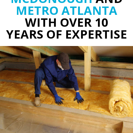
METRO ATLANTA
WITH OVER 10
YEARS OF EXPERTISE