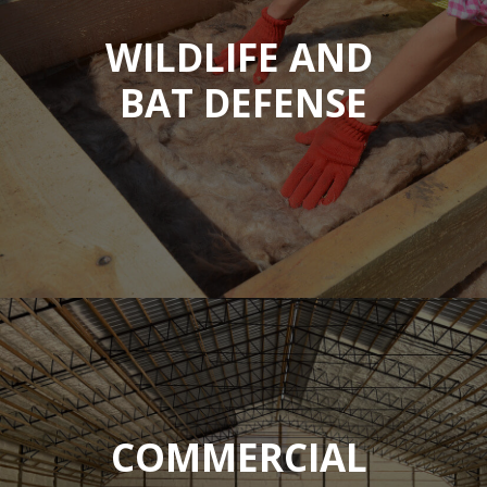
WILDLIFE AND
BAT DEFENSE
COMMERCIAL