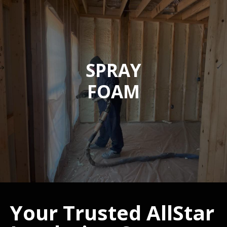
SPRAY
FOAM
Your Trusted AllStar