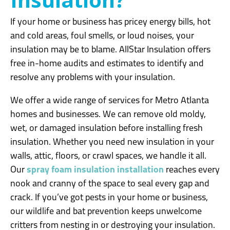
If your home or business has pricey energy bills, hot
and cold areas, foul smells, or loud noises, your
insulation may be to blame. AllStar Insulation offers
free in-home audits and estimates to identify and
resolve any problems with your insulation.
We offer a wide range of services for Metro Atlanta
homes and businesses. We can remove old moldy,
wet, or damaged insulation before installing fresh
insulation. Whether you need new insulation in your
walls, attic, floors, or crawl spaces, we handle it all.
Our
spray foam insulation installation
reaches every
nook and cranny of the space to seal every gap and
crack. If you’ve got pests in your home or business,
our wildlife and bat prevention keeps unwelcome
critters from nesting in or destroying your insulation.