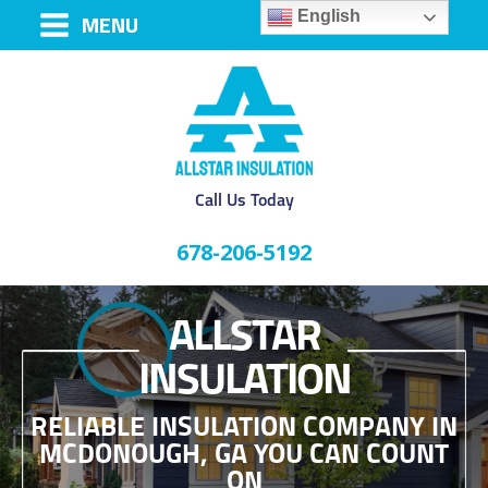
English
MENU
Call Us Today
678-206-5192
ALLSTAR
INSULATION
RELIABLE INSULATION COMPANY IN
MCDONOUGH, GA YOU CAN COUNT
ON