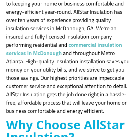
to keeping your home or business comfortable and
energy-efficient year-round. AllStar Insulation has
over ten years of experience providing quality
insulation services in McDonough, GA. We're an
insured and fully licensed insulation company
performing residential and
commercial insulation
services in McDonough
and throughout Metro
Atlanta. High-quality insulation installation saves you
money on your utility bills, and we strive to get you
those savings. Our highest priorities are impeccable
customer service and exceptional attention to detail.
AllStar Insulation gets the job done right in a hassle-
free, affordable process that will leave your home or
business comfortable and energy efficient.
Why Choose AllStar
Insulation?