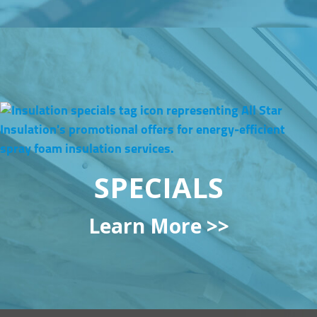
SPECIALS
Learn More >>