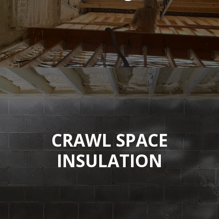
CRAWL SPACE
INSULATION