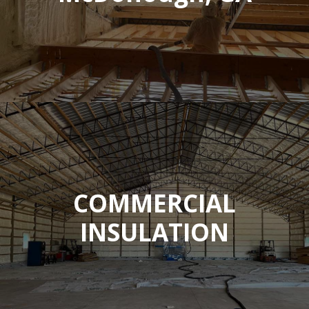
COMMERCIAL
INSULATION