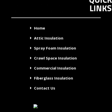
QUICK
LINKS
Home
Attic Insulation
Spray Foam Insulation
Crawl Space Insulation
Commercial Insulation
Fiberglass Insulation
Contact Us