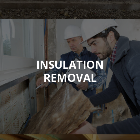
INSULATION
REMOVAL