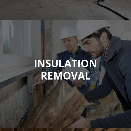
INSULATION
REMOVAL