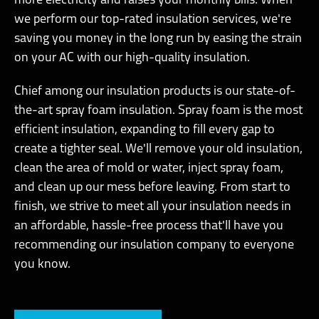
more electricity and raises your monthly bills. When
we perform our top-rated insulation services, we're
saving you money in the long run by easing the strain
on your AC with our high-quality insulation.
Chief among our insulation products is our state-of-
the-art spray foam insulation. Spray foam is the most
efficient insulation, expanding to fill every gap to
create a tighter seal. We'll remove your old insulation,
clean the area of mold or water, inject spray foam,
and clean up our mess before leaving. From start to
finish, we strive to meet all your insulation needs in
an affordable, hassle-free process that'll have you
recommending our insulation company to everyone
you know.