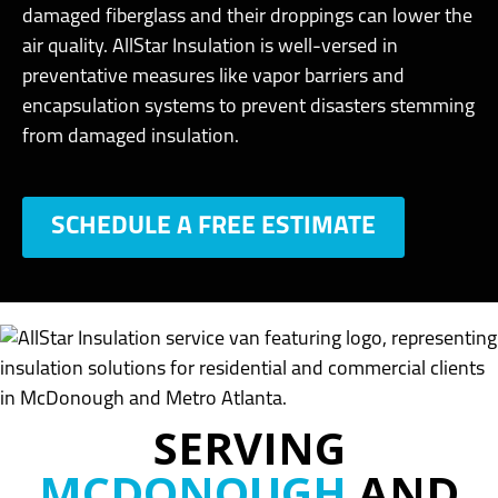
damaged fiberglass and their droppings can lower the
air quality. AllStar Insulation is well-versed in
preventative measures like vapor barriers and
encapsulation systems to prevent disasters stemming
from damaged insulation.
SCHEDULE A FREE ESTIMATE
SERVING
MCDONOUGH
AND