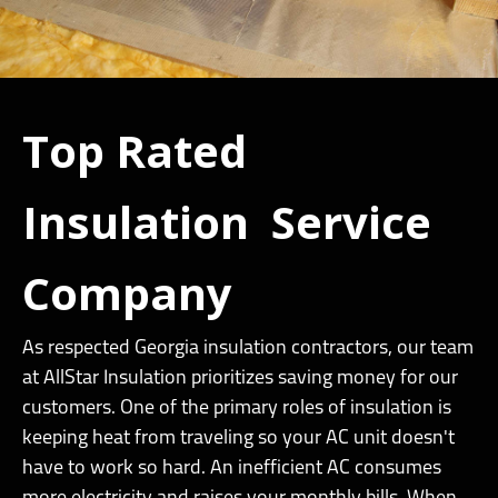
Top Rated
Insulation Service
Company
As respected Georgia insulation contractors, our team
at AllStar Insulation prioritizes saving money for our
customers. One of the primary roles of insulation is
keeping heat from traveling so your AC unit doesn't
have to work so hard. An inefficient AC consumes