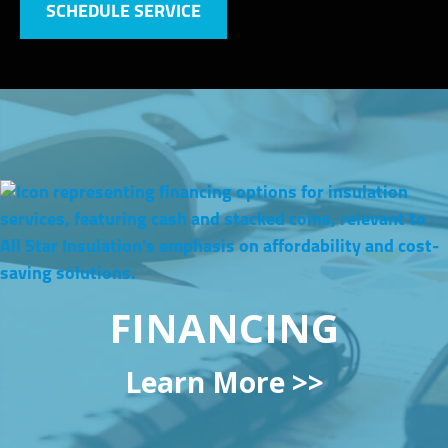
SCHEDULE SERVICE
FINANCING
Learn More >>