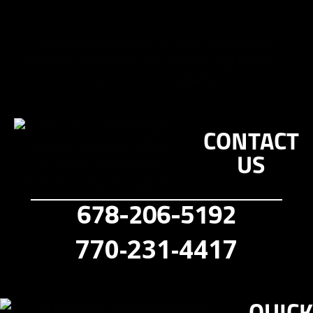
CONTACT
US
678-206-5192
770-231-4417