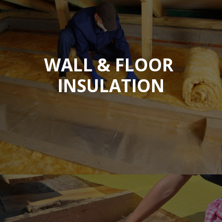
WALL & FLOOR
INSULATION