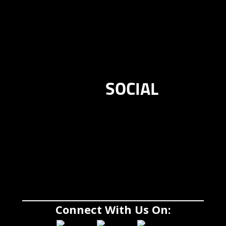
SOCIAL
Connect With Us On: