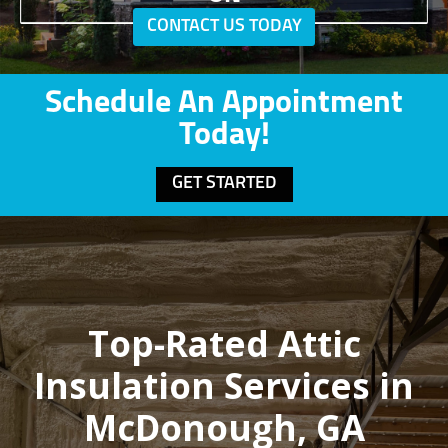
CONTACT US TODAY
Schedule An Appointment
Today!
GET STARTED
Top-Rated Attic
Insulation Services in
McDonough, GA