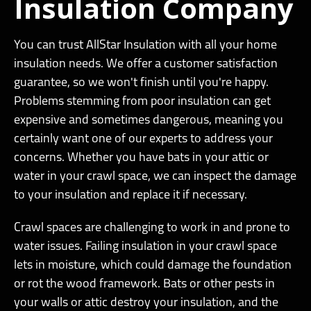
Insulation Company
You can trust AllStar Insulation with all your home
insulation needs. We offer a customer satisfaction
guarantee, so we won't finish until you're happy.
Problems stemming from poor insulation can get
expensive and sometimes dangerous, meaning you
certainly want one of our experts to address your
concerns. Whether you have bats in your attic or
water in your crawl space, we can inspect the damage
to your insulation and replace it if necessary.
Crawl spaces are challenging to work in and prone to
water issues. Failing insulation in your crawl space
lets in moisture, which could damage the foundation
or rot the wood framework. Bats or other pests in
your walls or attic destroy your insulation, and the