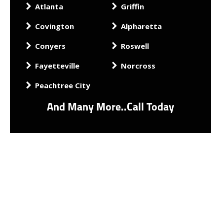
Atlanta
Griffin
Covington
Alpharetta
Conyers
Roswell
Fayetteville
Norcross
Peachtree City
And Many More..Call Today