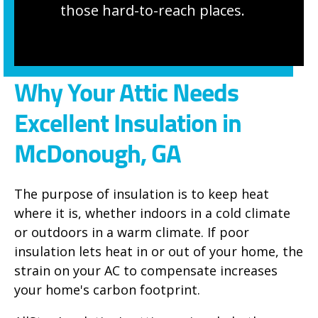
those hard-to-reach places.
Why Your Attic Needs
Excellent Insulation in
McDonough, GA
The purpose of insulation is to keep heat
where it is, whether indoors in a cold climate
or outdoors in a warm climate. If poor
insulation lets heat in or out of your home, the
strain on your AC to compensate increases
your home's carbon footprint.