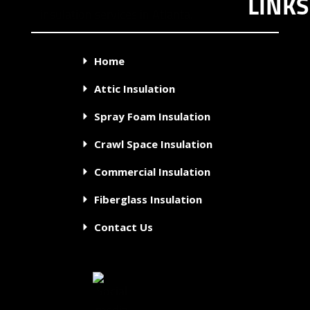
LINKS
Home
Attic Insulation
Spray Foam Insulation
Crawl Space Insulation
Commercial Insulation
Fiberglass Insulation
Contact Us