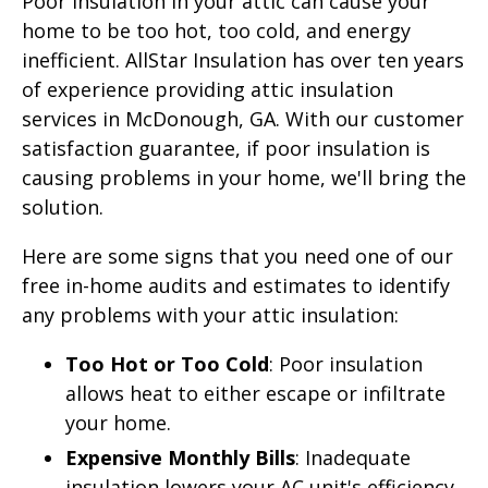
Poor insulation in your attic can cause your
home to be too hot, too cold, and energy
inefficient. AllStar Insulation has over ten years
of experience providing attic insulation
services in McDonough, GA. With our customer
satisfaction guarantee, if poor insulation is
causing problems in your home, we'll bring the
solution.
Here are some signs that you need one of our
free in-home audits and estimates to identify
any problems with your attic insulation:
Too Hot or Too Cold
: Poor insulation
allows heat to either escape or infiltrate
your home.
Expensive Monthly Bills
: Inadequate
insulation lowers your AC unit's efficiency,