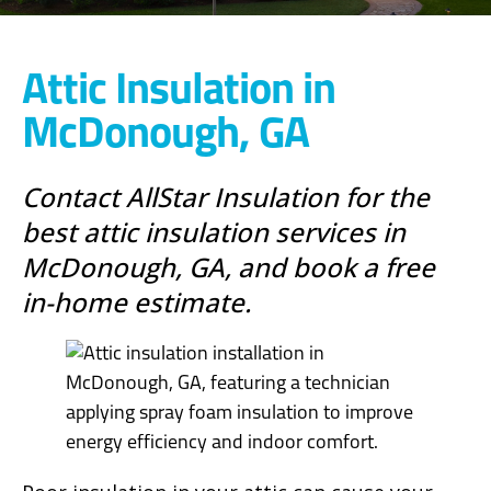
Attic Insulation in
McDonough, GA
Contact AllStar Insulation for the
best attic insulation services in
McDonough, GA, and book a free
in-home estimate.