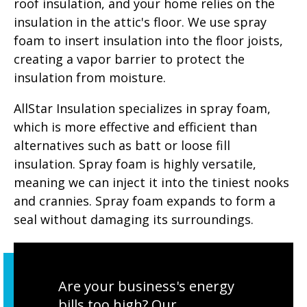
roof insulation, and your home relies on the
insulation in the attic's floor. We use spray
foam to insert insulation into the floor joists,
creating a vapor barrier to protect the
insulation from moisture.
AllStar Insulation specializes in spray foam,
which is more effective and efficient than
alternatives such as batt or loose fill
insulation. Spray foam is highly versatile,
meaning we can inject it into the tiniest nooks
and crannies. Spray foam expands to form a
seal without damaging its surroundings.
Are your business's energy
bills too high? Our