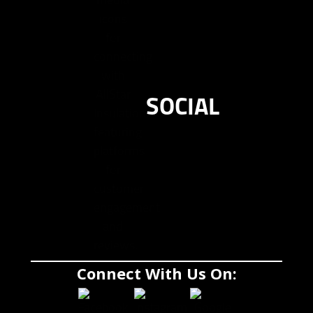
SOCIAL
Connect With Us On: