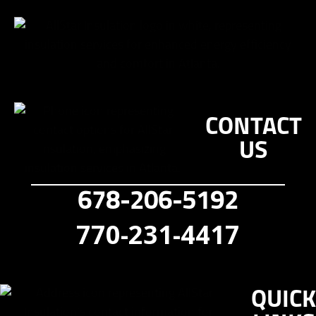
CONTACT
US
678-206-5192
770-231-4417
QUICK