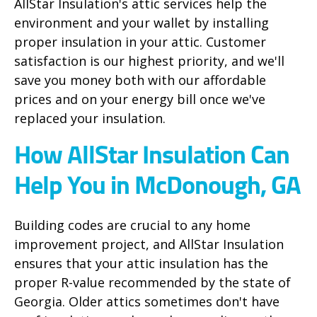
AllStar Insulation's attic services help the
environment and your wallet by installing
proper insulation in your attic. Customer
satisfaction is our highest priority, and we'll
save you money both with our affordable
prices and on your energy bill once we've
replaced your insulation.
How AllStar Insulation Can
Help You in McDonough, GA
Building codes are crucial to any home
improvement project, and AllStar Insulation
ensures that your attic insulation has the
proper R-value recommended by the state of
Georgia. Older attics sometimes don't have