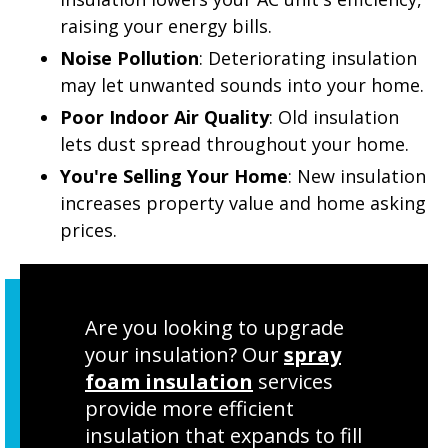
raising your energy bills.
Noise Pollution
: Deteriorating insulation
may let unwanted sounds into your home.
Poor Indoor Air Quality
: Old insulation
lets dust spread throughout your home.
You're Selling Your Home
: New insulation
increases property value and home asking
prices.
Are you looking to upgrade
your insulation? Our
spray
foam insulation
services
provide more efficient
insulation that expands to fill