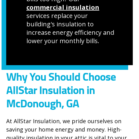
commercial insulation
services replace your
building's insulation to
increase energy efficiency and
lower your monthly bills.
Why You Should Choose
AllStar Insulation in
McDonough, GA
At AllStar Insulation, we pride ourselves on
saving your home energy and money. High-
quality insulation in your attic is vital to your