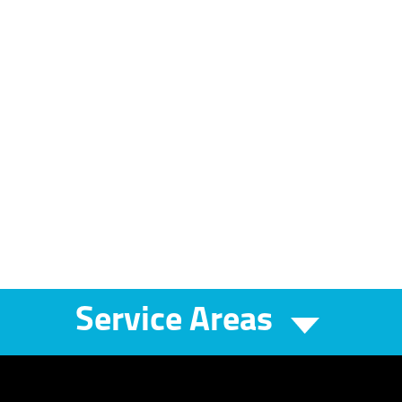
Service Areas