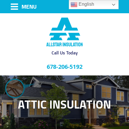
English
MENU
Call Us Today
678-206-5192
ATTIC INSULATION