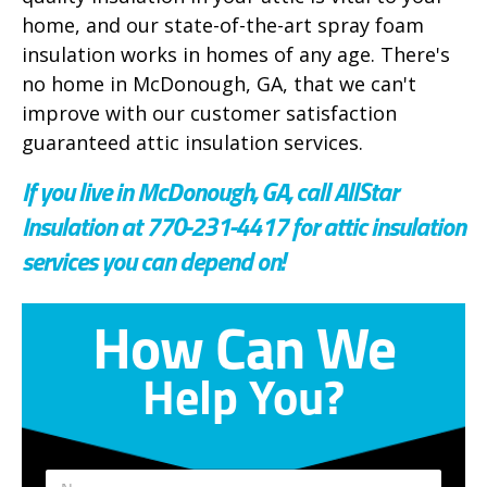
home, and our state-of-the-art spray foam
insulation works in homes of any age. There's
no home in McDonough, GA, that we can't
improve with our customer satisfaction
guaranteed attic insulation services.
If you live in McDonough, GA, call AllStar
Insulation at 770-231-4417 for attic insulation
services you can depend on!
How Can We
Help You?
E
*
N
m
*